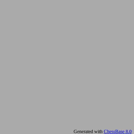
Generated with
ChessBase 8.0