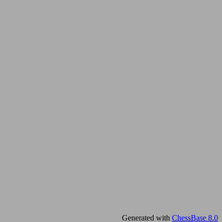
Generated with
ChessBase 8.0